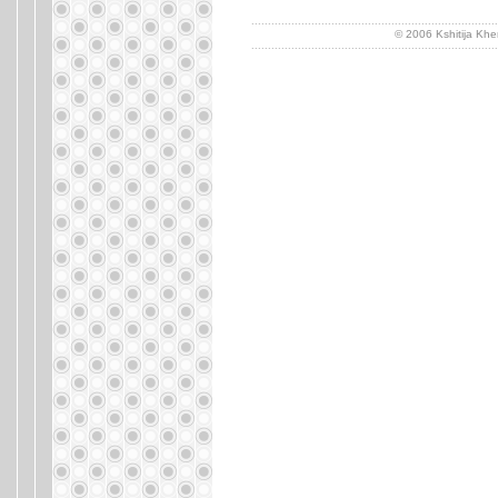
..........................................................................
© 2006 Kshitija Khe
..........................................................................