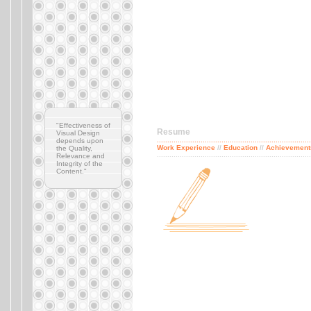
"Effectiveness of
Resume
Visual Design
depends upon
..........................................................................
Work Experience
//
Education
//
Achievement
the Quality,
..........................................................................
Relevance and
Integrity of the
Content."