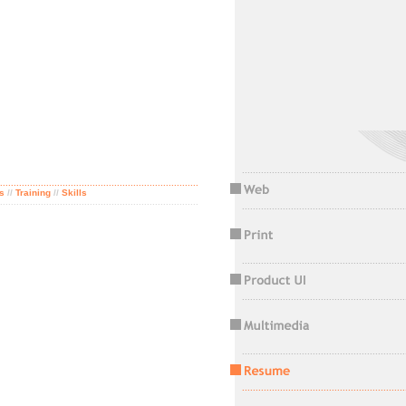
............................................................
.........................................................................
s
//
Training
//
Skills
.........................................................................
............................................................
............................................................
............................................................
............................................................
............................................................