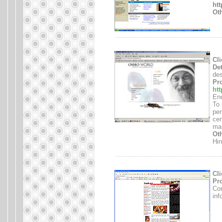
ht
Oth
.......................................................................
Cli
Det
des
Pro
ht
End
To 
per
cen
mar
Oth
Hin
.......................................................................
Cli
Pro
Con
inf