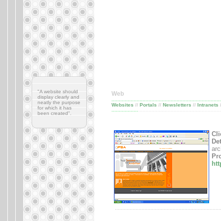
"A website should
Web
display clearly and
..........................................................................
neatly the purpose
Websites
//
Portals
//
Newsletters
//
Intranets
for which it has
..................
........................................................
been created".
Cli
Det
arc
Pro
ht
.......................................................................