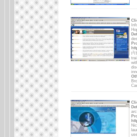
.......................................................................
Cli
Inf
Hop
Det
des
Pro
ht
2
I
I
tra
wit
dis
inn
Oth
Bro
Ca
.......................................................................
Cli
Det
arc
Pro
htt
Nic
lau
use