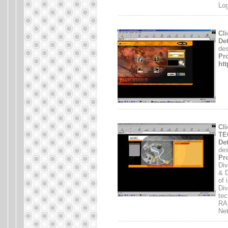
Log
.......................................................................
Cl
Det
des
Pro
htt
.......................................................................
Cli
TE
Det
des
Pro
Div
& D
of 
Div
tec
RA
Ne
.......................................................................