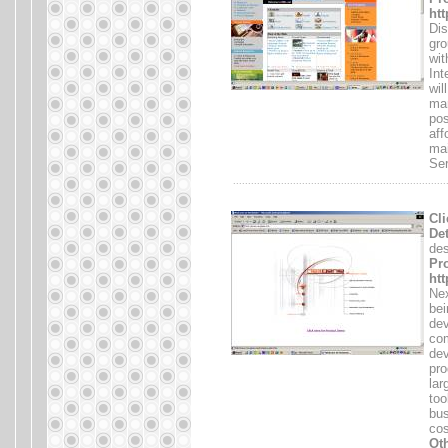
htt
Dis
gro
wit
Int
wil
mar
pos
aff
mai
Ser
.......................................................................
Cli
Det
des
Pro
ht
Nex
bei
dev
com
dev
pro
lar
too
bus
cos
Oth