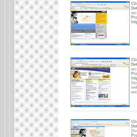
Cli
Det
arc
Pro
ht
.......................................................................
Cli
Det
arc
Pro
ht
Des
web
and
.......................................................................
Cli
Det
Div
Pro