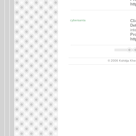
ht
.......................................................................
cybersanta
Cli
Det
int
Pro
ht
.......................................................................
..........................................................................
© 2006 Kshitija Khe
..........................................................................