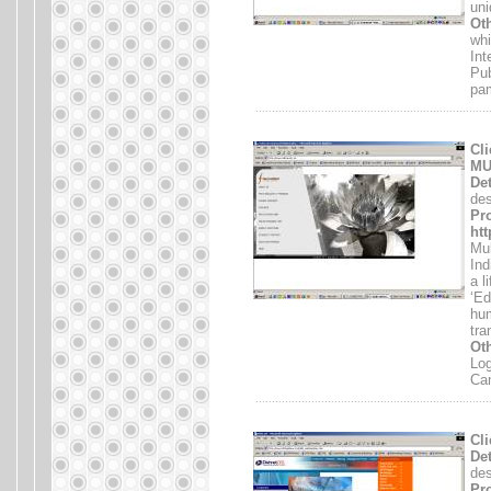
uni
Oth
whi
Int
Pub
pam
.......................................................................
Cli
MU
Det
des
Pro
htt
Mul
Ind
a l
‘Ed
hum
tra
Oth
Log
Ca
.......................................................................
Cli
Det
des
Pro