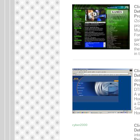
Cli
Det
Pro
i2o
pro
Mul
For
gam
tec
the
in 
.......................................................................
Cli
Det
des
Pro
DTH
A w
Ho
a D
Ser
Hom
cyber2000
Cli
Det
int
Pro