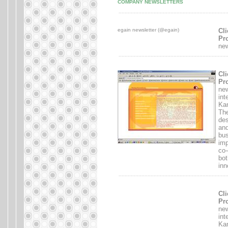
COMPANY NEWSLETTERS
.......................................................................
egain newsletter (@egain)
Cli
Pro
new
.......................................................................
Cli
Pro
new
int
Kan
The
des
and
bus
imp
co-
bot
inn
.......................................................................
Cli
Pro
new
int
Kan