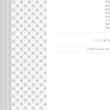
The
des
and
bus
imp
co-
bot
inn
.......................................................................
..........................................................................
© 2006 Kshitija Khe
..........................................................................