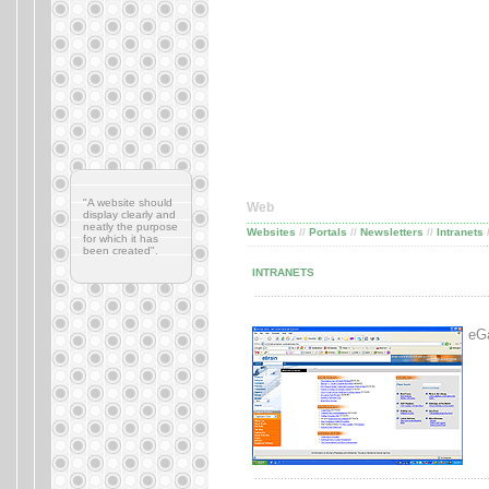
"A website should
Web
display clearly and
..........................................................................
neatly the purpose
Websites
//
Portals
//
Newsletters
//
Intranets
for which it has
............................................
........................
.....
.
been created".
INTRANETS
.......................................................................
eGa
.......................................................................