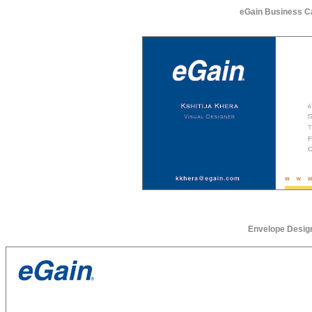
eGain Business C
Envelope Desig