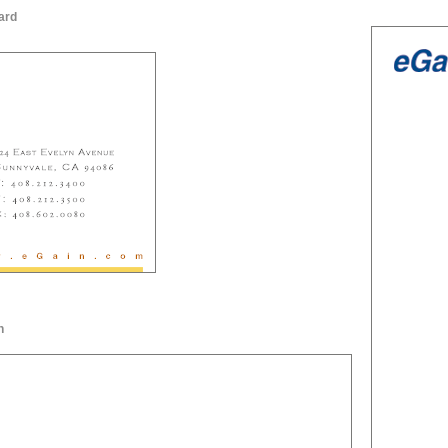
ard
n