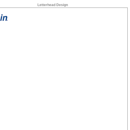
Letterhead Design